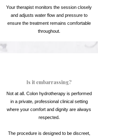
Your therapist monitors the session closely
and adjusts water flow and pressure to
ensure the treatment remains comfortable
throughout.
Is it embarrassing?
Not at all. Colon hydrotherapy is performed
in a private, professional clinical setting
where your comfort and dignity are always
respected.
The procedure is designed to be discreet,