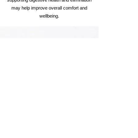
may help improve overall comfort and
wellbeing.
What kind of diet shall I follow after
getting a Colon Hydrotherapy
session?
After a colon hydrotherapy session, many
people feel best eating light, nourishing
foods while the digestive system settles.
Drinking plenty of water and staying well
hydrated is recommended. Gentle foods