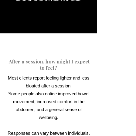
After a session, how might I expect
to feel?​
Most clients report feeling lighter and less
bloated after a session.
Some people also notice improved bowel
movement, increased comfort in the
abdomen, and a general sense of
wellbeing.
Responses can vary between individuals.