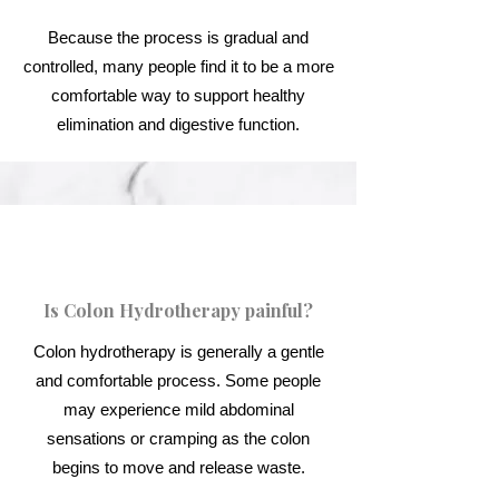
Because the process is gradual and
controlled, many people find it to be a more
comfortable way to support healthy
elimination and digestive function.
Is Colon Hydrotherapy painful?
Colon hydrotherapy is generally a gentle
and comfortable process. Some people
may experience mild abdominal
sensations or cramping as the colon
begins to move and release waste.