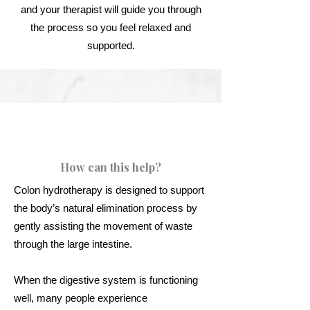
and your therapist will guide you through
the process so you feel relaxed and
supported.
How can this help?
Colon hydrotherapy is designed to support
the body’s natural elimination process by
gently assisting the movement of waste
through the large intestine.
When the digestive system is functioning
well, many people experience