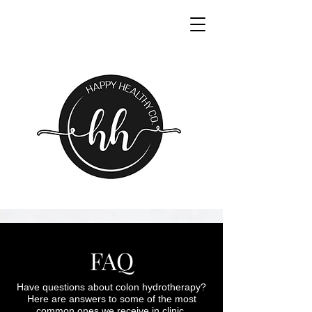
FAQ
Have questions about colon hydrotherapy?
Here are answers to some of the most
common ones we receive in clinic.