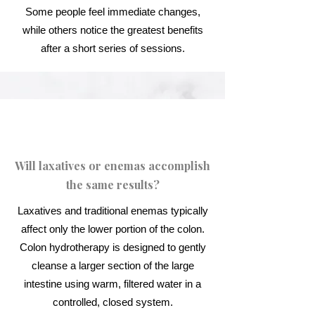
Some people feel immediate changes,
while others notice the greatest benefits
after a short series of sessions.
Will laxatives or enemas accomplish
the same results?
Laxatives and traditional enemas typically
affect only the lower portion of the colon.
Colon hydrotherapy is designed to gently
cleanse a larger section of the large
intestine using warm, filtered water in a
controlled, closed system.