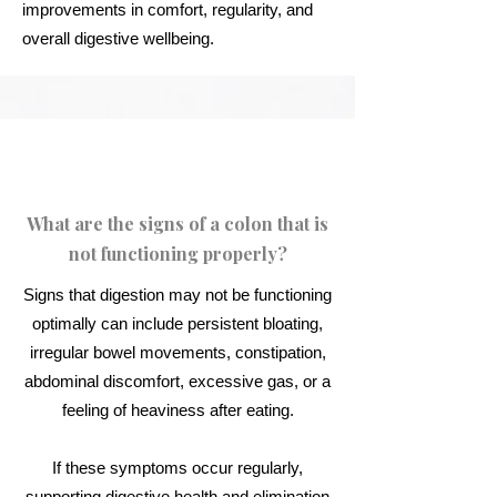
improvements in comfort, regularity, and
overall digestive wellbeing.
What are the signs of a colon that is
not functioning properly?
Signs that digestion may not be functioning
optimally can include persistent bloating,
irregular bowel movements, constipation,
abdominal discomfort, excessive gas, or a
feeling of heaviness after eating.
If these symptoms occur regularly,
supporting digestive health and elimination