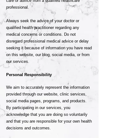
care or advice from a qualified healthcare
professional.
Always seek the advice of your doctor or
qualified health practitioner regarding any
medical concerns or conditions. Do not
disregard professional medical advice or delay
seeking it because of information you have read
on this website, our blog, social media, or from
our services.
Personal Responsibility
We aim to accurately represent the information
provided through our website, clinic services,
social media pages, programs, and products.
By participating in our services, you
acknowledge that you are doing so voluntarily
and that you are responsible for your own health
decisions and outcomes.