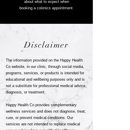
about
what to expect when
booking a colonics appointment.
Disclaimer
The information provided on the Happy Health
Co website, in our clinic, through social media,
programs, services, or products is intended for
educational and wellbeing purposes only and is
not a substitute for professional medical advice,
diagnosis, or treatment.
Happy Health Co provides complementary
wellness services and does not diagnose, treat,
cure, or prevent medical conditions. Our
services are not intended to replace medical