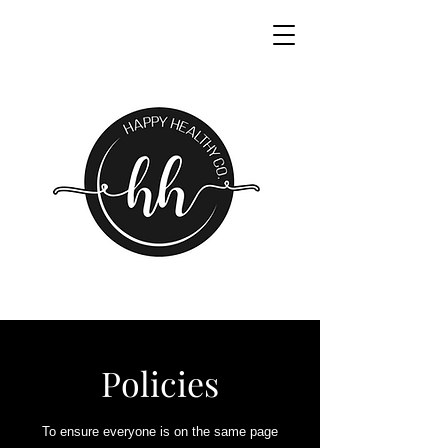
Policies
To ensure everyone is on the same page