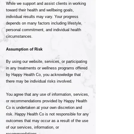
While we support and assist clients in working
toward their health and wellbeing goals,
individual results may vary. Your progress
depends on many factors including lifestyle,
personal commitment, and individual health
circumstances.
Assumption of Risk
By using our website, services, or participating
in any treatments or wellness programs offered
by Happy Health Co, you acknowledge that
there may be individual risks involved.
You agree that any use of information, services,
or recommendations provided by Happy Health
Co is undertaken at your own discretion and
risk. Happy Health Co is not responsible for any
outcomes that may occur as a result of the use
of our services, information, or
recommendations.